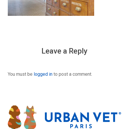
Leave a Reply
You must be
logged in
to post a comment.