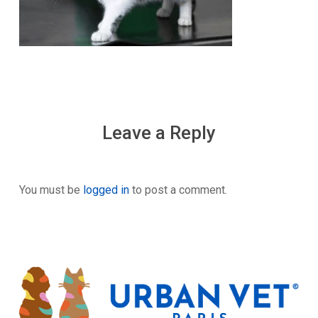
Leave a Reply
You must be
logged in
to post a comment.